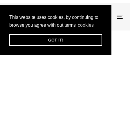
This website uses cookies, by continuing to
Tog
browse you agree with out terms
cookies
nav
GOT IT!