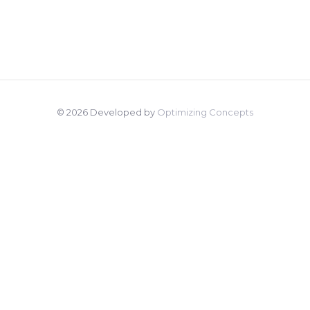
© 2026 Developed by
Optimizing Concepts